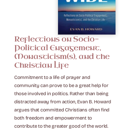
Reflections on Socio-
Political Engagement,
Monasticism(s), and the
Christian Life
Commitment to a life of prayer and
community can prove to be a great help for
those involved in politics. Rather than being
distracted away from action, Evan B. Howard
argues that committed Christians often find
both freedom and empowerment to
contribute to the greater good of the world.