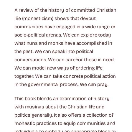
A review of the history of committed Christian
life (monasticism) shows that devout
communities have engaged in a wide range of
socio-political arenas. We can explore today
what nuns and monks have accomplished in
the past. We can speak into political
conversations. We can care for those in need.
We can model new ways of ordering life
together. We can take concrete political action
in the governmental process. We can pray.
This book blends an examination of history
with musings about the Christian life and
politics generally. It also offers a collection of
monastic practices to equip communities and
individuals to embody an appropriate blend of