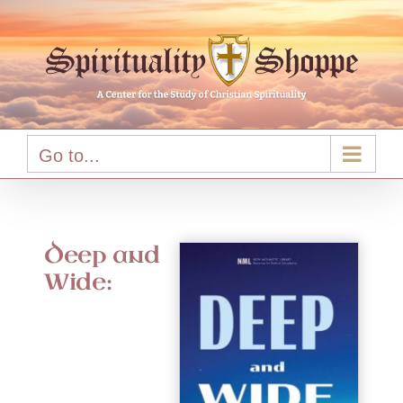
Skip
to
content
Go to...
Deep and
Wide: