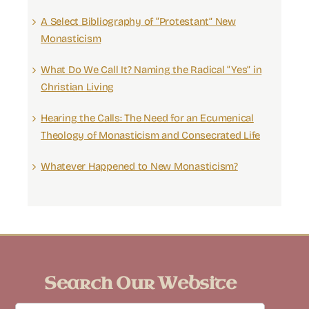
A Select Bibliography of “Protestant” New
Monasticism
What Do We Call It? Naming the Radical “Yes” in
Christian Living
Hearing the Calls: The Need for an Ecumenical
Theology of Monasticism and Consecrated Life
Whatever Happened to New Monasticism?
Search Our Website