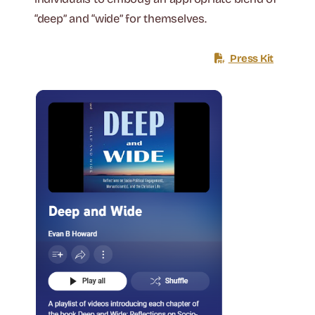
“deep” and “wide” for themselves.
Press Kit