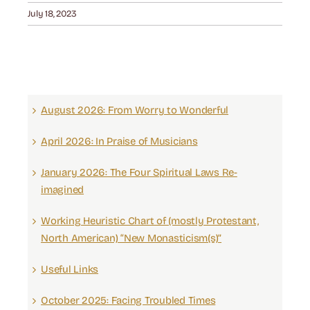
July 18, 2023
August 2026: From Worry to Wonderful
April 2026: In Praise of Musicians
January 2026: The Four Spiritual Laws Re-
imagined
Working Heuristic Chart of (mostly Protestant,
North American) “New Monasticism(s)”
Useful Links
October 2025: Facing Troubled Times