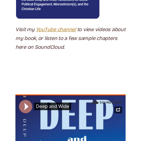
Visit my
YouTube channel
to view videos about
my book, or listen to a few sample chapters
here on SoundCloud.