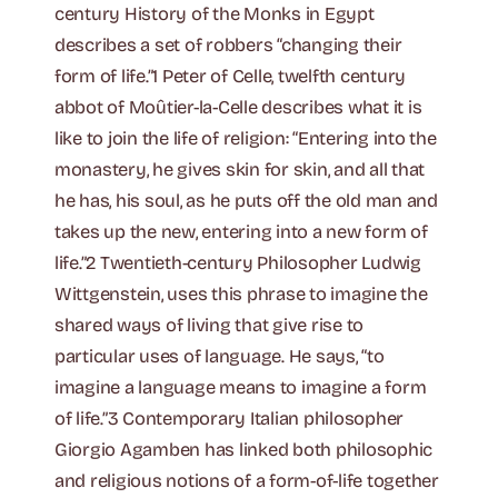
century History of the Monks in Egypt
describes a set of robbers “changing their
form of life.”1 Peter of Celle, twelfth century
abbot of Moûtier-la-Celle describes what it is
like to join the life of religion: “Entering into the
monastery, he gives skin for skin, and all that
he has, his soul, as he puts off the old man and
takes up the new, entering into a new form of
life.”2 Twentieth-century Philosopher Ludwig
Wittgenstein, uses this phrase to imagine the
shared ways of living that give rise to
particular uses of language. He says, “to
imagine a language means to imagine a form
of life.”3 Contemporary Italian philosopher
Giorgio Agamben has linked both philosophic
and religious notions of a form-of-life together