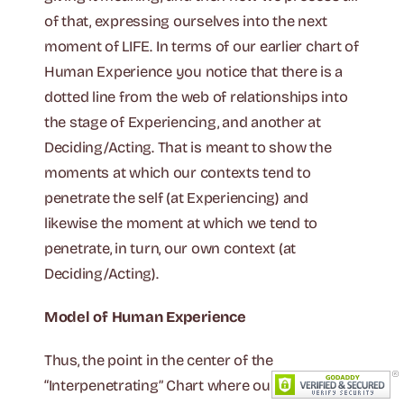
of that, expressing ourselves into the next
moment of LIFE. In terms of our earlier chart of
Human Experience you notice that there is a
dotted line from the web of relationships into
the stage of Experiencing, and another at
Deciding/Acting. That is meant to show the
moments at which our contexts tend to
penetrate the self (at Experiencing) and
likewise the moment at which we tend to
penetrate, in turn, our own context (at
Deciding/Acting).
Model of Human Experience
Thus, the point in the center of the
“Interpenetrating” Chart where our contexts