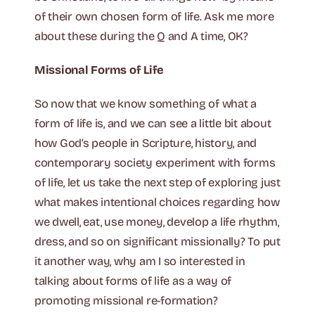
of their own chosen form of life. Ask me more
about these during the Q and A time, OK?
Missional Forms of Life
So now that we know something of what a
form of life is, and we can see a little bit about
how God’s people in Scripture, history, and
contemporary society experiment with forms
of life, let us take the next step of exploring just
what makes intentional choices regarding how
we dwell, eat, use money, develop a life rhythm,
dress, and so on significant missionally? To put
it another way, why am I so interested in
talking about forms of life as a way of
promoting missional re-formation?