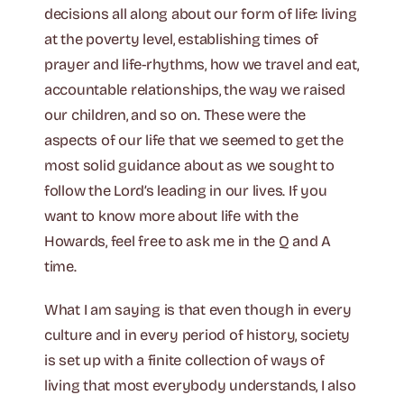
decisions all along about our form of life: living
at the poverty level, establishing times of
prayer and life-rhythms, how we travel and eat,
accountable relationships, the way we raised
our children, and so on. These were the
aspects of our life that we seemed to get the
most solid guidance about as we sought to
follow the Lord’s leading in our lives. If you
want to know more about life with the
Howards, feel free to ask me in the Q and A
time.
What I am saying is that even though in every
culture and in every period of history, society
is set up with a finite collection of ways of
living that most everybody understands, I also