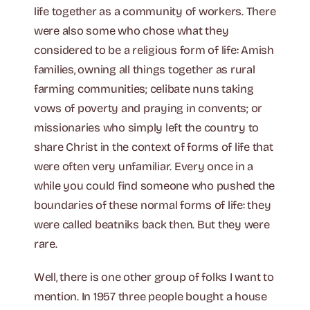
life together as a community of workers. There
were also some who chose what they
considered to be a religious form of life: Amish
families, owning all things together as rural
farming communities; celibate nuns taking
vows of poverty and praying in convents; or
missionaries who simply left the country to
share Christ in the context of forms of life that
were often very unfamiliar. Every once in a
while you could find someone who pushed the
boundaries of these normal forms of life: they
were called beatniks back then. But they were
rare.
Well, there is one other group of folks I want to
mention. In 1957 three people bought a house