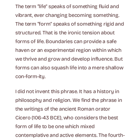
The term “life” speaks of something fluid and
vibrant, ever changing becoming something.
The term “form” speaks of something rigid and
structured. That is the ironic tension about
forms of life. Boundaries can provide a safe
haven or an experimental region within which
we thrive and grow and develop influence. But
forms can also squash life into a mere shallow
con-form-ity.
I did not invent this phrase. It has a history in
philosophy and religion. We find the phrase in
the writings of the ancient Roman orator
Cicero (106-43 BCE), who considers the best
form of life to be one which mixed
contemplative and active elements. The fourth-