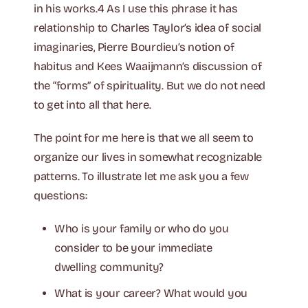
in his works.4 As I use this phrase it has
relationship to Charles Taylor’s idea of social
imaginaries, Pierre Bourdieu’s notion of
habitus and Kees Waaijmann’s discussion of
the “forms” of spirituality. But we do not need
to get into all that here.
The point for me here is that we all seem to
organize our lives in somewhat recognizable
patterns. To illustrate let me ask you a few
questions:
Who is your family or who do you
consider to be your immediate
dwelling community?
What is your career? What would you