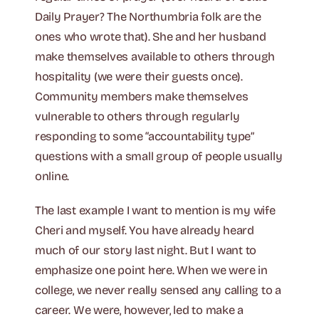
Daily Prayer? The Northumbria folk are the
ones who wrote that). She and her husband
make themselves available to others through
hospitality (we were their guests once).
Community members make themselves
vulnerable to others through regularly
responding to some “accountability type”
questions with a small group of people usually
online.
The last example I want to mention is my wife
Cheri and myself. You have already heard
much of our story last night. But I want to
emphasize one point here. When we were in
college, we never really sensed any calling to a
career. We were, however, led to make a