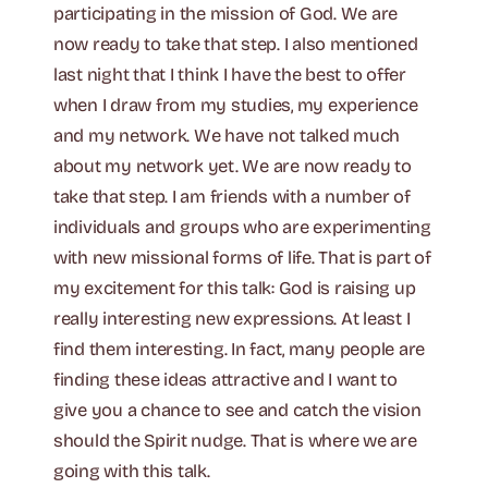
participating in the mission of God. We are
now ready to take that step. I also mentioned
last night that I think I have the best to offer
when I draw from my studies, my experience
and my network. We have not talked much
about my network yet. We are now ready to
take that step. I am friends with a number of
individuals and groups who are experimenting
with new missional forms of life. That is part of
my excitement for this talk: God is raising up
really interesting new expressions. At least I
find them interesting. In fact, many people are
finding these ideas attractive and I want to
give you a chance to see and catch the vision
should the Spirit nudge. That is where we are
going with this talk.