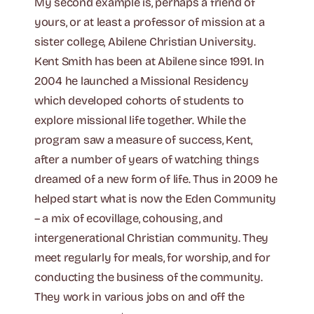
My second example is, perhaps a friend of
yours, or at least a professor of mission at a
sister college, Abilene Christian University.
Kent Smith has been at Abilene since 1991. In
2004 he launched a Missional Residency
which developed cohorts of students to
explore missional life together. While the
program saw a measure of success, Kent,
after a number of years of watching things
dreamed of a new form of life. Thus in 2009 he
helped start what is now the Eden Community
– a mix of ecovillage, cohousing, and
intergenerational Christian community. They
meet regularly for meals, for worship, and for
conducting the business of the community.
They work in various jobs on and off the