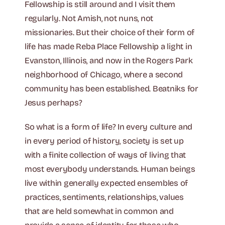
Fellowship is still around and I visit them
regularly. Not Amish, not nuns, not
missionaries. But their choice of their form of
life has made Reba Place Fellowship a light in
Evanston, Illinois, and now in the Rogers Park
neighborhood of Chicago, where a second
community has been established. Beatniks for
Jesus perhaps?
So what is a form of life? In every culture and
in every period of history, society is set up
with a finite collection of ways of living that
most everybody understands. Human beings
live within generally expected ensembles of
practices, sentiments, relationships, values
that are held somewhat in common and