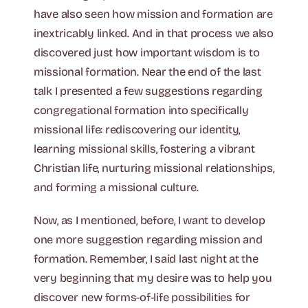
have also seen how mission and formation are
inextricably linked. And in that process we also
discovered just how important wisdom is to
missional formation. Near the end of the last
talk I presented a few suggestions regarding
congregational formation into specifically
missional life: rediscovering our identity,
learning missional skills, fostering a vibrant
Christian life, nurturing missional relationships,
and forming a missional culture.
Now, as I mentioned, before, I want to develop
one more suggestion regarding mission and
formation. Remember, I said last night at the
very beginning that my desire was to help you
discover new forms-of-life possibilities for