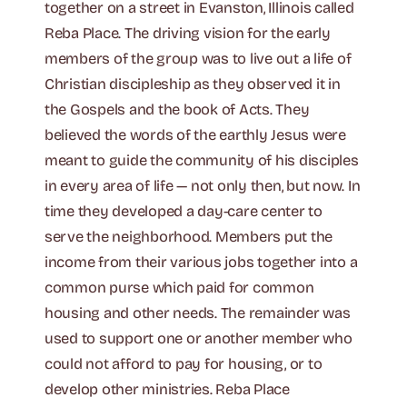
together on a street in Evanston, Illinois called
Reba Place. The driving vision for the early
members of the group was to live out a life of
Christian discipleship as they observed it in
the Gospels and the book of Acts. They
believed the words of the earthly Jesus were
meant to guide the community of his disciples
in every area of life — not only then, but now. In
time they developed a day-care center to
serve the neighborhood. Members put the
income from their various jobs together into a
common purse which paid for common
housing and other needs. The remainder was
used to support one or another member who
could not afford to pay for housing, or to
develop other ministries. Reba Place