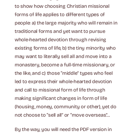
to show how choosing Christian missional
forms of life applies to different types of
people: a) the large majority who will remain in
traditional forms and yet want to pursue
whole-hearted devotion through revising
existing forms of life, b) the tiny minority who
may want to literally sell all and move into a
monastery, become a full-time missionary, or
the like, and c) those “middle” types who feel
led to express their whole-hearted devotion
and call to missional form of life through
making significant changes in form of life
(housing, money, community or other), yet do
not choose to “sell all” or “move overseas”…
By the way, you will need the PDF version in