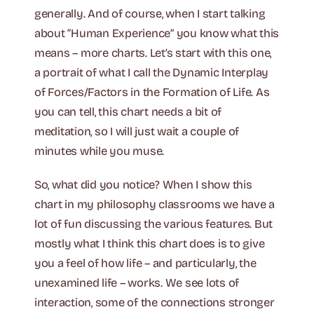
generally. And of course, when I start talking
about “Human Experience” you know what this
means – more charts. Let’s start with this one,
a portrait of what I call the Dynamic Interplay
of Forces/Factors in the Formation of Life. As
you can tell, this chart needs a bit of
meditation, so I will just wait a couple of
minutes while you muse.
So, what did you notice? When I show this
chart in my philosophy classrooms we have a
lot of fun discussing the various features. But
mostly what I think this chart does is to give
you a feel of how life – and particularly, the
unexamined life – works. We see lots of
interaction, some of the connections stronger