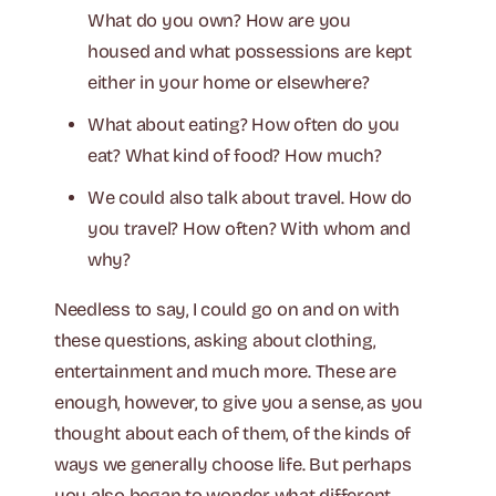
What do you own? How are you
housed and what possessions are kept
either in your home or elsewhere?
What about eating? How often do you
eat? What kind of food? How much?
We could also talk about travel. How do
you travel? How often? With whom and
why?
Needless to say, I could go on and on with
these questions, asking about clothing,
entertainment and much more. These are
enough, however, to give you a sense, as you
thought about each of them, of the kinds of
ways we generally choose life. But perhaps
you also began to wonder what different