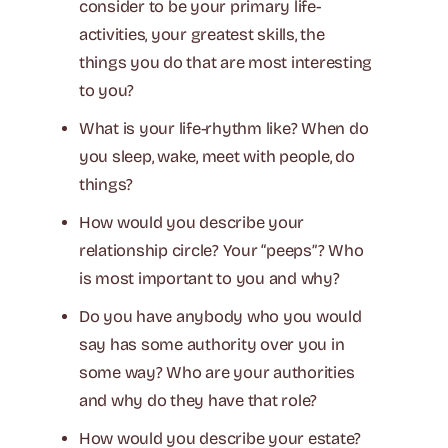
consider to be your primary life-
activities, your greatest skills, the
things you do that are most interesting
to you?
What is your life-rhythm like? When do
you sleep, wake, meet with people, do
things?
How would you describe your
relationship circle? Your “peeps”? Who
is most important to you and why?
Do you have anybody who you would
say has some authority over you in
some way? Who are your authorities
and why do they have that role?
How would you describe your estate?