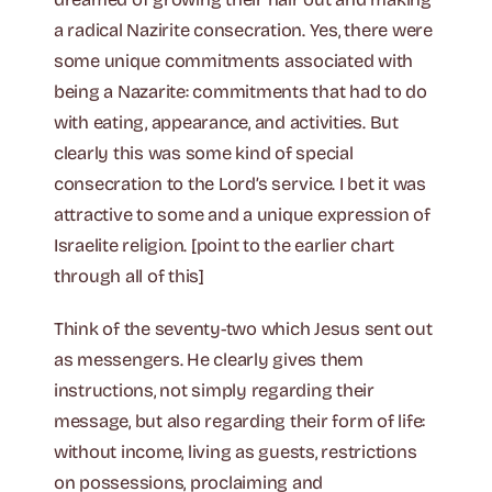
a radical Nazirite consecration. Yes, there were
some unique commitments associated with
being a Nazarite: commitments that had to do
with eating, appearance, and activities. But
clearly this was some kind of special
consecration to the Lord’s service. I bet it was
attractive to some and a unique expression of
Israelite religion. [point to the earlier chart
through all of this]
Think of the seventy-two which Jesus sent out
as messengers. He clearly gives them
instructions, not simply regarding their
message, but also regarding their form of life:
without income, living as guests, restrictions
on possessions, proclaiming and