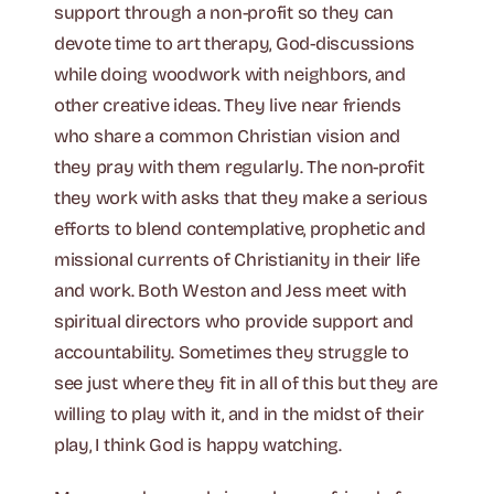
support through a non-profit so they can
devote time to art therapy, God-discussions
while doing woodwork with neighbors, and
other creative ideas. They live near friends
who share a common Christian vision and
they pray with them regularly. The non-profit
they work with asks that they make a serious
efforts to blend contemplative, prophetic and
missional currents of Christianity in their life
and work. Both Weston and Jess meet with
spiritual directors who provide support and
accountability. Sometimes they struggle to
see just where they fit in all of this but they are
willing to play with it, and in the midst of their
play, I think God is happy watching.