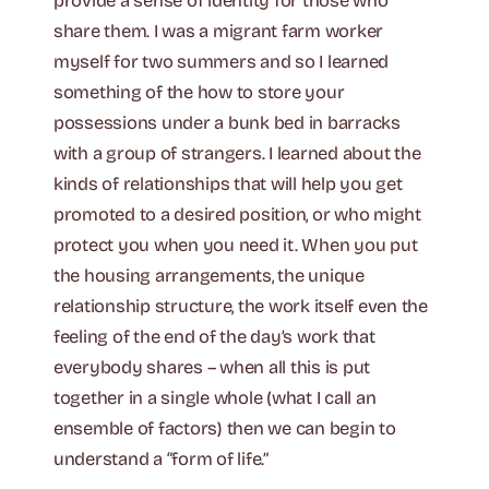
provide a sense of identity for those who
share them. I was a migrant farm worker
myself for two summers and so I learned
something of the how to store your
possessions under a bunk bed in barracks
with a group of strangers. I learned about the
kinds of relationships that will help you get
promoted to a desired position, or who might
protect you when you need it. When you put
the housing arrangements, the unique
relationship structure, the work itself even the
feeling of the end of the day’s work that
everybody shares – when all this is put
together in a single whole (what I call an
ensemble of factors) then we can begin to
understand a “form of life.”