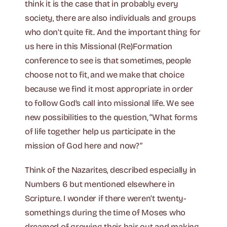
think it is the case that in probably every
society, there are also individuals and groups
who don’t quite fit. And the important thing for
us here in this Missional (Re)Formation
conference to see is that sometimes, people
choose not to fit, and we make that choice
because we find it most appropriate in order
to follow God’s call into missional life. We see
new possibilities to the question, “What forms
of life together help us participate in the
mission of God here and now?”
Think of the Nazarites, described especially in
Numbers 6 but mentioned elsewhere in
Scripture. I wonder if there weren’t twenty-
somethings during the time of Moses who
dreamed of growing their hair out and making