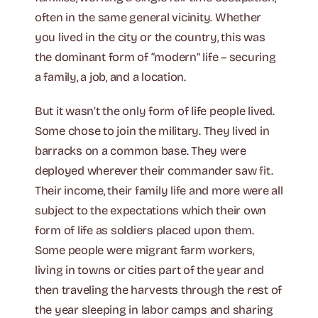
often in the same general vicinity. Whether
you lived in the city or the country, this was
the dominant form of “modern” life – securing
a family, a job, and a location.
But it wasn’t the only form of life people lived.
Some chose to join the military. They lived in
barracks on a common base. They were
deployed wherever their commander saw fit.
Their income, their family life and more were all
subject to the expectations which their own
form of life as soldiers placed upon them.
Some people were migrant farm workers,
living in towns or cities part of the year and
then traveling the harvests through the rest of
the year sleeping in labor camps and sharing