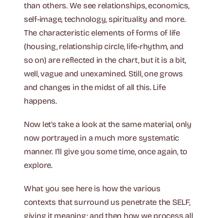
than others. We see relationships, economics,
self-image, technology, spirituality and more.
The characteristic elements of forms of life
(housing, relationship circle, life-rhythm, and
so on) are reflected in the chart, but it is a bit,
well, vague and unexamined. Still, one grows
and changes in the midst of all this. Life
happens.
Now let’s take a look at the same material, only
now portrayed in a much more systematic
manner. I’ll give you some time, once again, to
explore.
What you see here is how the various
contexts that surround us penetrate the SELF,
giving it meaning; and then how we process all