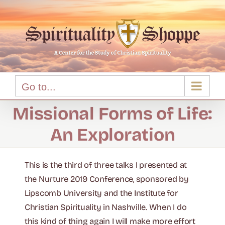
Skip
to
content
Go to...
Missional Forms of Life:
An Exploration
This is the third of three talks I presented at
the Nurture 2019 Conference, sponsored by
Lipscomb University and the Institute for
Christian Spirituality in Nashville. When I do
this kind of thing again I will make more effort