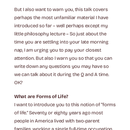
But I also want to warn you, this talk covers
perhaps the most unfamiliar material I have
introduced so far – well perhaps except my
little philosophy lecture – So just about the
time you are settling into your late morning
nap, I am urging you to pay your closest
attention. But also I warn you so that you can
write down any questions you may have so
we can talk about it during the Q and A time.
OK?
What are Forms of Life?
I want to introduce you to this notion of “forms
of life.” Seventy or eighty years ago most
people in America lived with two-parent
families, working a single full-time occupation,