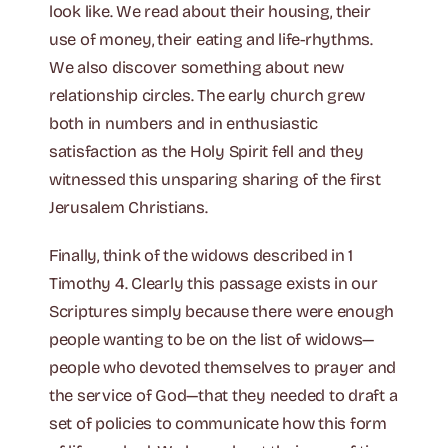
look like. We read about their housing, their
use of money, their eating and life-rhythms.
We also discover something about new
relationship circles. The early church grew
both in numbers and in enthusiastic
satisfaction as the Holy Spirit fell and they
witnessed this unsparing sharing of the first
Jerusalem Christians.
Finally, think of the widows described in 1
Timothy 4. Clearly this passage exists in our
Scriptures simply because there were enough
people wanting to be on the list of widows—
people who devoted themselves to prayer and
the service of God—that they needed to draft a
set of policies to communicate how this form