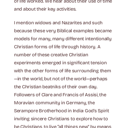
of life worked. We hear about their use of time
and about their key activities.
I mention widows and Nazarites and such
because these very Biblical examples became
models for many, many different intentionally
Christian forms of life through history. A
number of these creative Christian
experiments emerged in significant tension
with the other forms of life surrounding them
—in the world, but not of the world—perhaps
the Christian beatniks of their own day.
Followers of Clare and Francis of Assisi, the
Moravian community in Germany, the
Serampore Brotherhood in India: God’s Spirit
inviting sincere Christians to explore how to
be Christians, to live “all things new” by means