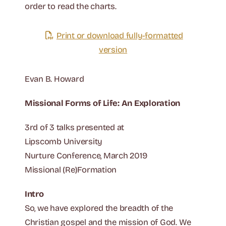
order to read the charts.
Print or download fully-formatted
version
Evan B. Howard
Missional Forms of Life: An Exploration
3rd of 3 talks presented at
Lipscomb University
Nurture Conference, March 2019
Missional (Re)Formation
Intro
So, we have explored the breadth of the
Christian gospel and the mission of God. We