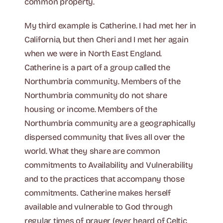
common property.
My third example is Catherine. I had met her in
California, but then Cheri and I met her again
when we were in North East England.
Catherine is a part of a group called the
Northumbria community. Members of the
Northumbria community do not share
housing or income. Members of the
Northumbria community are a geographically
dispersed community that lives all over the
world. What they share are common
commitments to Availability and Vulnerability
and to the practices that accompany those
commitments. Catherine makes herself
available and vulnerable to God through
regular times of prayer (ever heard of Celtic