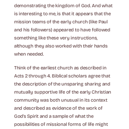
demonstrating the kingdom of God. And what
is interesting to me, is that it appears that the
mission teams of the early church (like Paul
and his followers) appeared to have followed
something like these very instructions,
although they also worked with their hands
when needed.
Think of the earliest church as described in
Acts 2 through 4. Biblical scholars agree that
the description of the unsparing sharing and
mutually supportive life of the early Christian
community was both unusual in its context
and described as evidence of the work of
God’s Spirit and a sample of what the
possibilities of missional forms of life might