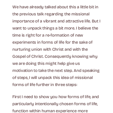
We have already talked about this a little bit in
the previous talk regarding the missional
importance of a vibrant and attractive life. But I
want to unpack things a bit more. I believe the
time is right for a re-formation of new
experiments in forms of life for the sake of
nurturing union with Christ and with the
Gospel of Christ. Consequently knowing why
we are doing this might help give us
motivation to take the next step. And speaking
of steps, I will unpack this idea of missional
forms of life further in three steps:
First I need to show you how forms of life, and
particularly intentionally chosen forms of life,
function within human experience more