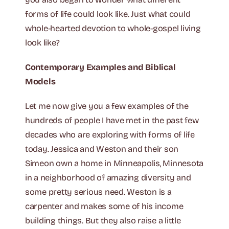
forms of life could look like. Just what could
whole-hearted devotion to whole-gospel living
look like?
Contemporary Examples and Biblical
Models
Let me now give you a few examples of the
hundreds of people I have met in the past few
decades who are exploring with forms of life
today. Jessica and Weston and their son
Simeon own a home in Minneapolis, Minnesota
in a neighborhood of amazing diversity and
some pretty serious need. Weston is a
carpenter and makes some of his income
building things. But they also raise a little