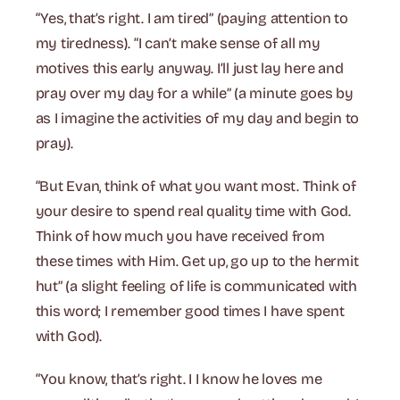
“Yes, that’s right. I am tired” (paying attention to
my tiredness). “I can’t make sense of all my
motives this early anyway. I’ll just lay here and
pray over my day for a while” (a minute goes by
as I imagine the activities of my day and begin to
pray).
“But Evan, think of what you want most. Think of
your desire to spend real quality time with God.
Think of how much you have received from
these times with Him. Get up, go up to the hermit
hut” (a slight feeling of life is communicated with
this word; I remember good times I have spent
with God).
“You know, that’s right. I I know he loves me