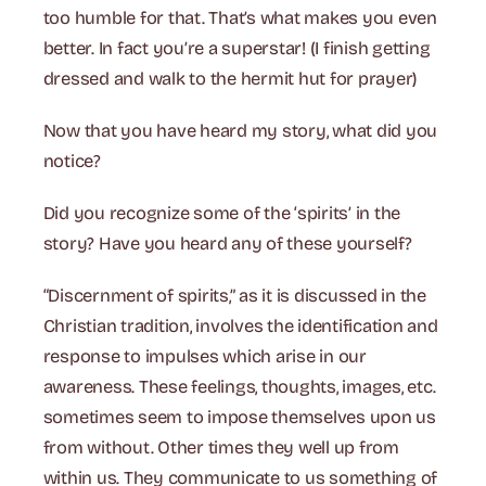
too humble for that. That’s what makes you even
better. In fact you’re a superstar! (I finish getting
dressed and walk to the hermit hut for prayer)
Now that you have heard my story, what did you
notice?
Did you recognize some of the ‘spirits’ in the
story? Have you heard any of these yourself?
“Discernment of spirits,” as it is discussed in the
Christian tradition, involves the identification and
response to impulses which arise in our
awareness. These feelings, thoughts, images, etc.
sometimes seem to impose themselves upon us
from without. Other times they well up from
within us. They communicate to us something of