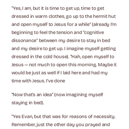
“Yes, I am, but it is time to get up, time to get
dressed in warm clothes, go up to the hermit hut
and open myself to Jesus for a while” (already I’m
beginning to feel the tension and “cognitive
dissonance” between my desire to stay in bed
and my desire to get up. I imagine myself getting
dressed in the cold house). “Hah, open myself to
Jesus — not much to open this morning. Maybe it
would be just as well if I laid here and had my
time with Jesus. I’ve done
“Now that’s an idea” (now imagining myself
staying in bed).
“Yes Evan, but that was for reasons of necessity.
Remember, just the other day you prayed and