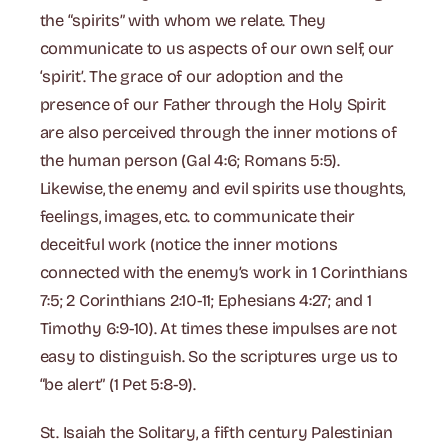
the “spirits” with whom we relate. They
communicate to us aspects of our own self, our
‘spirit’. The grace of our adoption and the
presence of our Father through the Holy Spirit
are also perceived through the inner motions of
the human person (Gal 4:6; Romans 5:5).
Likewise, the enemy and evil spirits use thoughts,
feelings, images, etc. to communicate their
deceitful work (notice the inner motions
connected with the enemy’s work in 1 Corinthians
7:5; 2 Corinthians 2:10-11; Ephesians 4:27; and 1
Timothy 6:9-10). At times these impulses are not
easy to distinguish. So the scriptures urge us to
“be alert” (1 Pet 5:8-9).
St. Isaiah the Solitary, a fifth century Palestinian