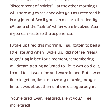
“discernment of spirits” just the other morning. I
will share my experience with you as I recorded it
in my journal. See if you can discern the identity
of some of the “spirits” which were involved. See
if you can relate to the experience.
I woke up tired this morning. I had gotten to bed a
little late and when I woke up, I did not feel “ready
to go.” I lay in bed for a moment, remembering
my dream, getting adjusted to life. It was cold out,
I could tell. It was nice and warm in bed. But it was
time to get up, time to have my morning prayer
time. It was about then that the dialogue began.
“You’re tired, Evan, real tired, aren’t you.” (I feel
more tired)