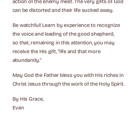
action of the enemy meet. The very gifts of God
can be distorted and their life sucked away.
Be watchful! Learn by experience to recognize
the voice and leading of the good shepherd,
so that, remaining in this attention, you may
receive the His gift, “life and that more
abundantly.”
May God the Father bless you with His riches in
Christ Jesus through the work of the Holy Spirit.
By His Grace,
Evan