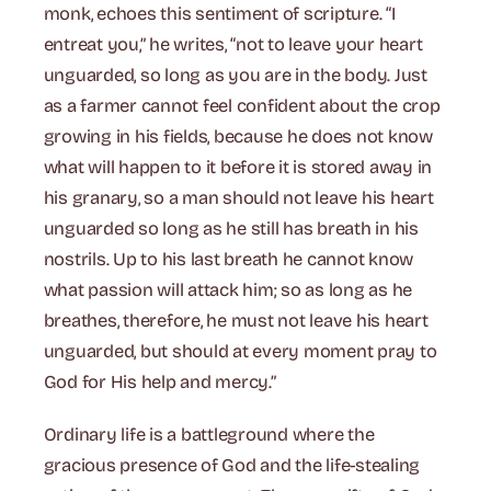
monk, echoes this sentiment of scripture. “I
entreat you,” he writes, “not to leave your heart
unguarded, so long as you are in the body. Just
as a farmer cannot feel confident about the crop
growing in his fields, because he does not know
what will happen to it before it is stored away in
his granary, so a man should not leave his heart
unguarded so long as he still has breath in his
nostrils. Up to his last breath he cannot know
what passion will attack him; so as long as he
breathes, therefore, he must not leave his heart
unguarded, but should at every moment pray to
God for His help and mercy.”
Ordinary life is a battleground where the
gracious presence of God and the life-stealing