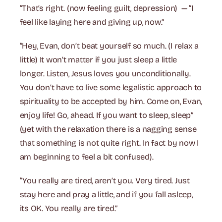
“That’s right. (now feeling guilt, depression) — “I
feel like laying here and giving up, now.”
“Hey, Evan, don’t beat yourself so much. (I relax a
little) It won’t matter if you just sleep a little
longer. Listen, Jesus loves you unconditionally.
You don’t have to live some legalistic approach to
spirituality to be accepted by him. Come on, Evan,
enjoy life! Go, ahead. If you want to sleep, sleep”
(yet with the relaxation there is a nagging sense
that something is not quite right. In fact by now I
am beginning to feel a bit confused).
“You really are tired, aren’t you. Very tired. Just
stay here and pray a little, and if you fall asleep,
its OK. You really are tired.”