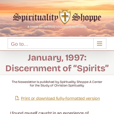
Skip
to
content
Go to...
January, 1997:
Discernment of “Spirits”
The Newesletter is published by Spirituality Shoppe: A Center
for the Study of Christian Spirituality
Print or download fully-formatted version
I found myself caught in an experience of