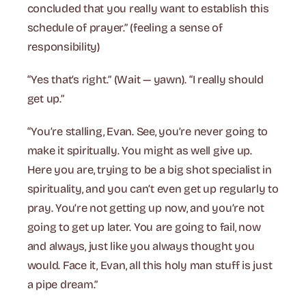
concluded that you really want to establish this
schedule of prayer.” (feeling a sense of
responsibility)
“Yes that’s right.” (Wait — yawn). “I really should
get up.”
“You’re stalling, Evan. See, you’re never going to
make it spiritually. You might as well give up.
Here you are, trying to be a big shot specialist in
spirituality, and you can’t even get up regularly to
pray. You’re not getting up now, and you’re not
going to get up later. You are going to fail, now
and always, just like you always thought you
would. Face it, Evan, all this holy man stuff is just
a pipe dream.”