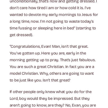
unconditionally, that’s now and getting dressed. I
don’t care how tired I am or how cold it is. I’ve
wanted to devote my early mornings to Jesus for
a long time, now. I’m not going to waste today’s
time fussing or sleeping here in bed” (starting to
get dressed).
“Congratulations, Evan! Man, isn’t that great.
You’ve gotten up. Here you are, early in the
morning getting up to pray. That’s just fabulous.
You are such a great Christian. In fact you are a
model Christian. Why, others are going to want
to be just like you. Isn’t that great?
If other people only knew what you do for the
Lord, boy would they be impressed. But they
aren’t going to know, are they? No, Evan, you are