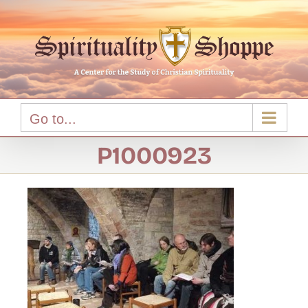
Skip
to
content
Go to...
P1000923