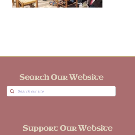
Search Our Website
Search
for:
Support Our Website